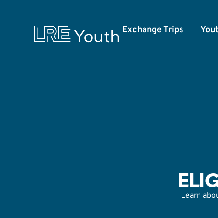
Exchange Trips
You
ELI
Learn about