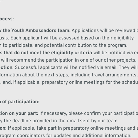
rocess
:
 the Youth Ambassadors team
:
Applications will be reviewed
basis. Each
applicant
will be assessed
based on their eligibility,
n
to
participate
, and potential contribution to the program.
 that do not meet the eligibility criteria
will be notified via e
e will recommend the participation in one of our other projects.
ection
:
Successful applicants will be notified via email
. They wil
formation about the next steps, including travel arrangements
, and
, if
applicable,
preparatory
online
meetings
for the schedu
 of participation
:
ion on your part
:
If necessary, please co
nfirm your participati
y the deadline provided
in the email sent by our team
.
ion
:
If applicable, t
ake part in
preparatory online meetings
and
program coordinators for updates and
additional
information.