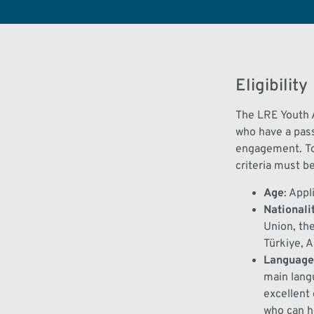
Eligibility
The
LRE Youth
who have a pas
engagement.
T
criteria must b
Age
:
Appl
Nationali
Union
, th
Türkiye, 
Language
main lang
excellent
who can he