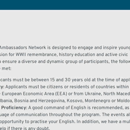
 Ambassadors Network
is designed to engage and inspire you
sion for WWII remembrance, history
education
and active civic
o ensure a diverse and dynamic group of participants, the followi
e met:
icants must be between 1
5
and
30
years old at the time of appl
ty
:
Applicants must be citizens or residents of
countries withi
e European Economic Area (EEA) or from Ukraine, North Macedo
Albania, Bosnia and Herzegovina, Kosovo,
Montenegro
or Moldo
 Proficiency
:
A good command of English is
re
commended
, as
uage of communication throughout the pr
ogram
.
The events
a
opportunit
y
to practi
s
e your English
. In addition,
we have a mul
lp if there is any doubt.