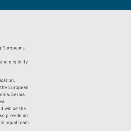
ng Europeans
ng eligibility
ication.
n the European
nia, Serbia,
va.
 it will be the
lso
provide
an
tilingual team