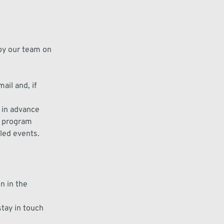
 by our
team on
mail and, if
l in advance
, program
led events
.
on
in the
stay in touch