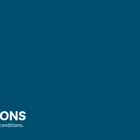
IONS
 conditions.