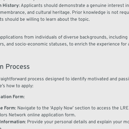
in History
:
Applicants should
demonstrate
a genuine interest in
remembrance, and cultural heritage.
Prior knowledge is not
requ
ts should be willing to learn about the topic.
plications from individuals of diverse backgrounds, including 
rs, and socio-economic statuses, to enrich the experience for al
on Process
traightforward process designed to identify motivated and pass
e’s how to apply:
cation Form
:
he Form
:
Navigate to the
‘Apply Now’
section to access the LRE
ors Network
online application form.
Information
:
Provide your personal details
and
explain your mo
e
.