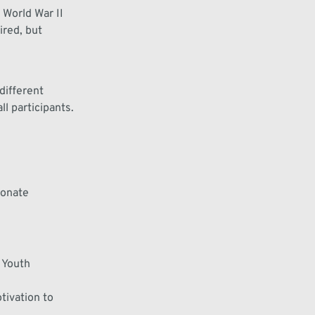
 World War II
ired
, but
different
l participants.
ionate
 Youth
tivation
to