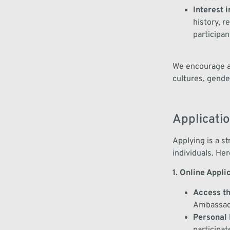
Interest 
history, 
participan
We encourage ap
cultures, gende
Applicati
Applying is a s
individuals. Her
1. Online Appli
Access t
Ambassad
Personal 
participat