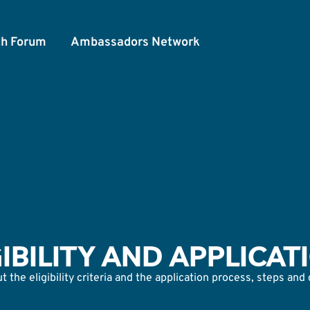
th Forum
Ambassadors Network
GIBILITY AND APPLICAT
 the eligibility criteria and the application process, steps and