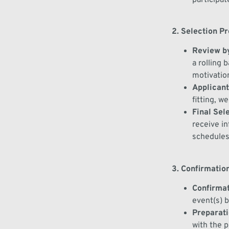
2. Selection P
Review
by
a rolling 
motivatio
Applicants
fitting, w
Final Sel
receive
in
schedules
3. Confirmation
Confirmat
event(s)
b
Preparat
with the 