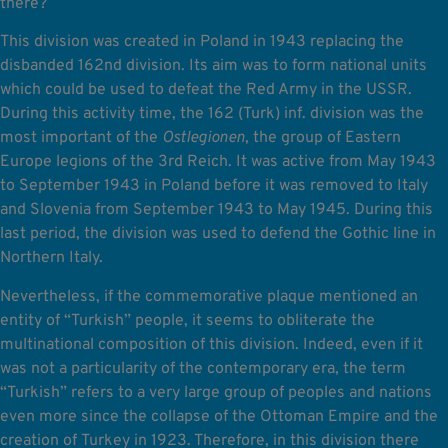
there?
This division was created in Poland in 1943 replacing the
disbanded 162nd division. Its aim was to form national units
which could be used to defeat the Red Army in the USSR.
During this activity time, the 162 (Turk) inf. division was the
most important of the
Ostlegionen
, the group of Eastern
Europe legions of the 3rd Reich. It was active from May 1943
to September 1943 in Poland before it was removed to Italy
and Slovenia from September 1943 to May 1945. During this
last period, the division was used to defend the Gothic line in
Northern Italy.
Nevertheless, if the commemorative plaque mentioned an
entity of “Turkish” people, it seems to obliterate the
multinational composition of this division. Indeed, even if it
was not a particularity of the contemporary era, the term
“Turkish” refers to a very large group of peoples and nations
even more since the collapse of the Ottoman Empire and the
creation of Turkey in 1923. Therefore, in this division there