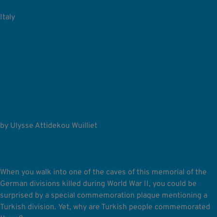
Italy
FROM THE STEPPES TO
THE ALPS: THE
UNTOLD STORY OF
THE TURKESTAN
DIVISION
by Ulysse Attidekou Wuilliet
When you walk into one of the caves of this memorial of the
German divisions killed during World War II, you could be
surprised by a special commemoration plaque mentioning a
Turkish division.
Yet, why are Turkish people commemorated