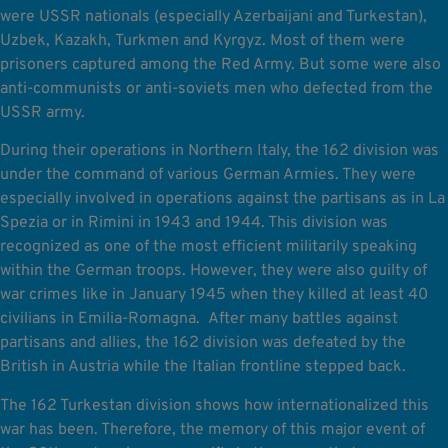
were USSR nationals (especially Azerbaijani and Turkestan),
Uzbek, Kazakh, Turkmen and Kyrgyz. Most of them were
prisoners captured among the Red Army. But some were also
anti-communists or anti-soviets men who defected from the
USSR army.
During their operations in Northern Italy, the 162 division was
under the command of various German Armies. They were
especially involved in operations against the partisans as in La
Spezia or in Rimini in 1943 and 1944. This division was
recognized as one of the most efficient militarily speaking
within the German troops. However, they were also guilty of
war crimes like in January 1945 when they killed at least 40
civilians in Emilia-Romagna. After many battles against
partisans and allies, the 162 division was defeated by the
British in Austria while the Italian frontline stepped back.
The 162 Turkestan division shows how internationalized this
war has been. Therefore, the memory of this major event of